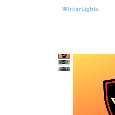
H
WinterLights