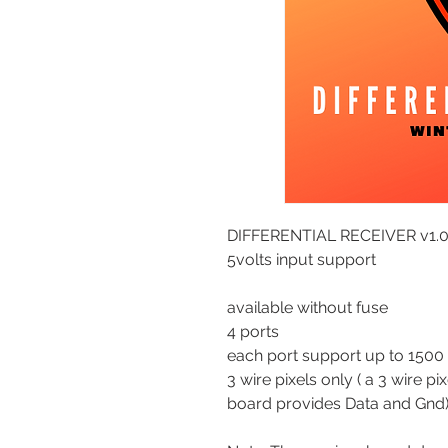
DIFFERENTIAL RECEIVER v1.
5volts input support
available without fuse
4 ports
each port support up to 1500 
3 wire pixels only ( a 3 wire p
board provides Data and Gnd)