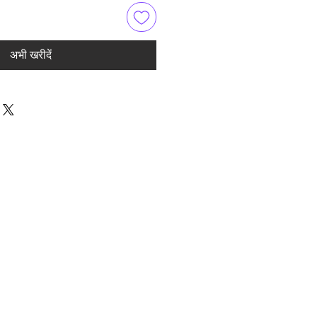
अभी खरीदें