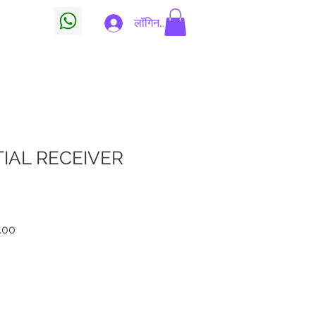
 Card
लॉगिन करें
IAL RECEIVER
बिक्री
.00
मूल्य