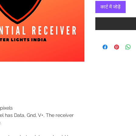
कार्ट में जोड़ें
0
pixels
ixel has Data, Gnd, V+, The receiver
.