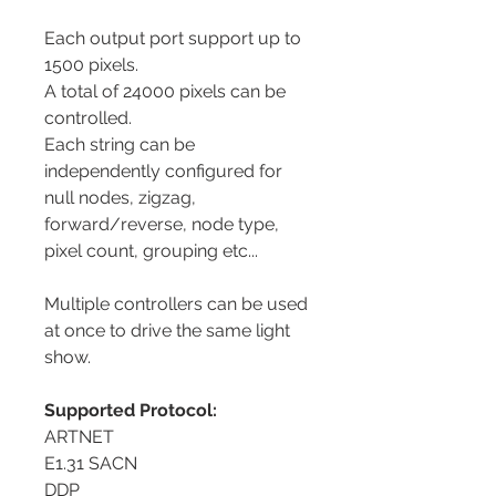
Each output port support up to
1500 pixels.
A total of 24000 pixels can be
controlled.
Each string can be
independently configured for
null nodes, zigzag,
forward/reverse, node type,
pixel count, grouping etc...
Multiple controllers can be used
at once to drive the same light
show.
Supported Protocol:
ARTNET
E1.31 SACN
DDP