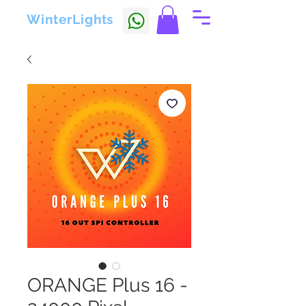
WinterLights
ORANGE Plus 16 -