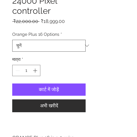
24000 Pixel
controller
नियमित
बिक्री
 ₹22,000.00 
₹18,999.00
मूल्य
मूल्य
Orange Plus 16 Options
*
मात्रा
*
कार्ट में जोड़ें
अभी खरीदें