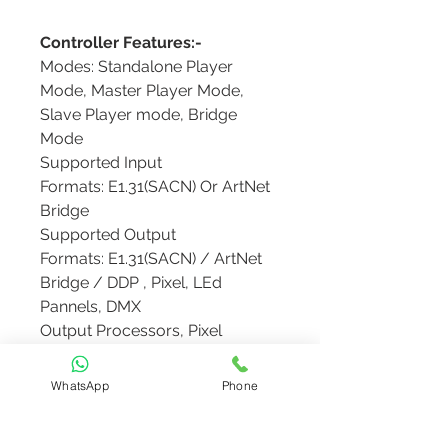
Controller Features:-
Modes: Standalone Player
Mode, Master Player Mode,
Slave Player mode, Bridge
Mode
Supported Input
Formats: E1.31(SACN) Or ArtNet
Bridge
Supported Output
Formats: E1.31(SACN) / ArtNet
Bridge / DDP , Pixel, LEd
Pannels, DMX
Output Processors, Pixel
Overlay Models, GPIO InPuts
File Manager: Sequences(.fseq),
WhatsApp
Phone
Audio( .mp3, .ogg, .m4a), Video(
.mp4, .mkv), Images, Effects(