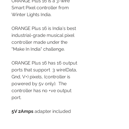
ORANGE Plus 16 is a 3-wire
Smart Pixel controller from
Winter Lights India.
ORANGE Plus 16 is India's best
industrial-grade musical pixel
controller made under the
"Make In India" challenge.
ORANGE Plus 16 has 16 output
ports that support 3 wire(Data,
Gnd, V+) pixels, (controller is
powered by 5v only). The
controller has no +ve output
port.
5V 2Amps
adapter included