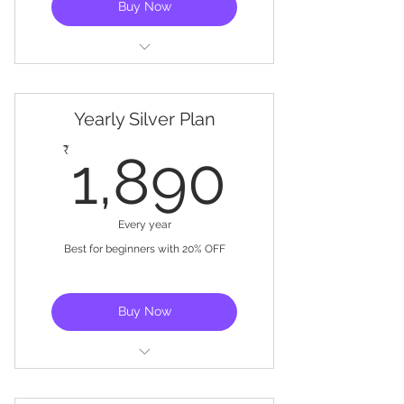
Buy Now
Basic training
Get started with controller
Yearly Silver Plan
setup
1,890
₹
1,890
Exclusive Training Videos
Every year
Best for beginners with 20% OFF
Buy Now
Basic training
Get started with controller