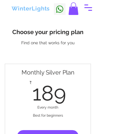
WinterLights
Choose your pricing plan
Find one that works for you
Monthly Silver Plan
189₹
₹
189
Every month
Best for beginners