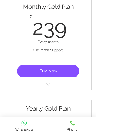
Monthly Gold Plan
setup
239₹
₹
239
Exclusive Training Videos
Every month
Get More Support
Buy Now
Live support
Basic training
Yearly Gold Plan
Get started with controller
2,390
₹
2,390
setup
WhatsApp
Phone
Exclusive Training Videos