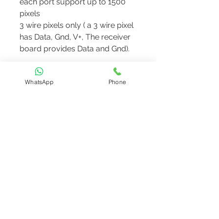
each port support up to 1500
pixels
3 wire pixels only ( a 3 wire pixel
has Data, Gnd, V+, The receiver
board provides Data and Gnd).
Note: The receiver board does
WhatsApp
Phone
not work standalone. should be
bought along
with
WL48D1
or
WL8V2
or
WL16V2
controllers
info@motify.in
Tel: +91 7025904819