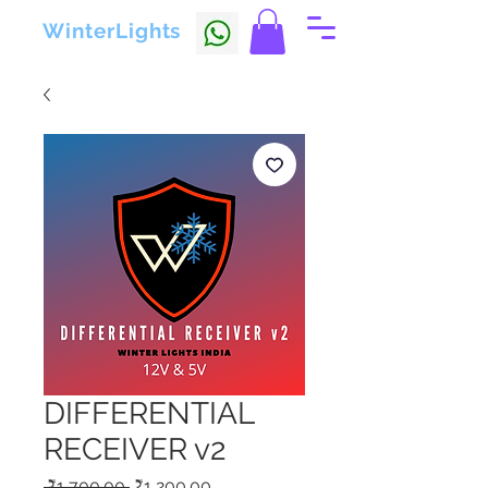
WinterLights
DIFFERENTIAL
RECEIVER v2
Regular
Sale
 ₹1,700.00 
₹1,200.00