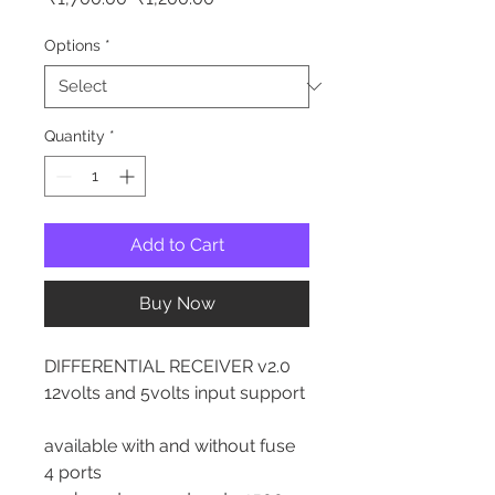
Price
Price
Options
*
Quantity
*
Add to Cart
Buy Now
DIFFERENTIAL RECEIVER v2.0
12volts and 5volts input support
available with and without fuse
4 ports